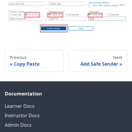
Previous
Next
Copy Paste
Add Safe Sender
Documentation
Learner Docs
Instructor Docs
Admin Docs