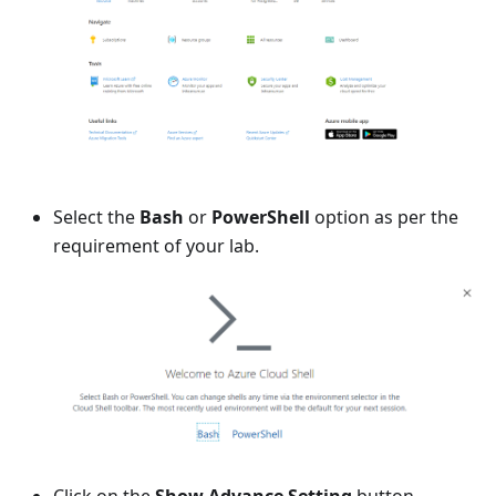
Select the
Bash
or
PowerShell
option as per the
requirement of your lab.