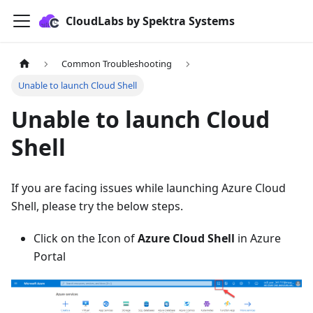
CloudLabs by Spektra Systems
Common Troubleshooting
Unable to launch Cloud Shell
Unable to launch Cloud
Shell
If you are facing issues while launching Azure Cloud
Shell, please try the below steps.
Click on the Icon of
Azure Cloud Shell
in Azure
Portal