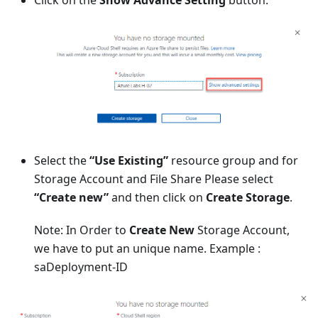
Click on the
Show Advance Setting
button.
Select the
“Use Existing”
resource group and for
Storage Account and File Share Please select
“Create new”
and then click on
Create Storage
.
Note: In Order to
Create New
Storage Account,
we have to put an unique name. Example :
saDeployment-ID