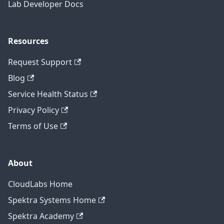
Lab Developer Docs
Resources
Request Support
Blog
Service Health Status
Privacy Policy
Terms of Use
About
CloudLabs Home
Spektra Systems Home
Spektra Academy